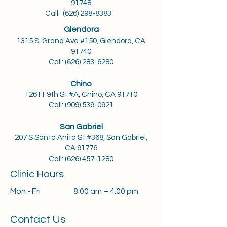
91748
Call:
(626) 298-8383
Glendora
1315 S. Grand Ave #150, Glendora, CA
91740
Call: (626) 283-6280
Chino
12611 9th St #A, Chino, CA 91710
Call:
(909) 539-0921
San Gabriel
207 S Santa Anita St #368, San Gabriel,
CA 91776
Call:
(626) 457-1280
Clinic Hours
Mon - Fri
8:00 am – 4:00 pm
Contact Us