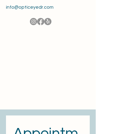
info@opticeyedr.com
Appointm