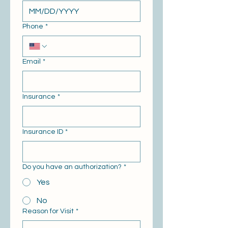
Phone
*
Email
*
Insurance
*
Insurance ID
*
Do you have an authorization?
*
Yes
No
Reason for Visit
*