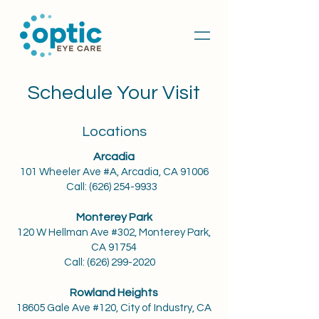
Schedule Your Visit
Locations
Arcadia
101 Wheeler Ave #A, Arcadia, CA 91006
Call:
(626) 254-9933
Monterey Park
120 W Hellman Ave #302, Monterey Park,
CA 91754
Call:
(626) 299-2020
Rowland Heights
18605 Gale Ave #120, City of Industry, CA