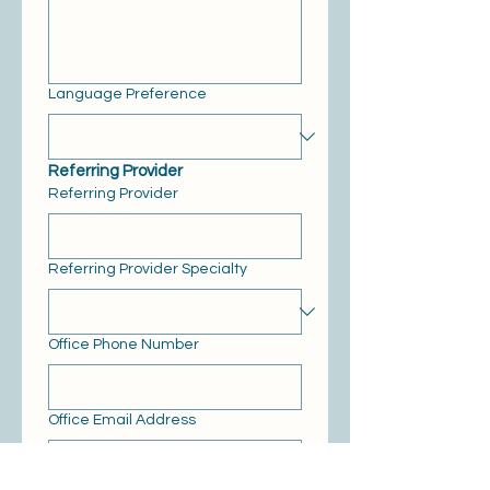
Language Preference
Referring Provider
Referring Provider
Referring Provider Specialty
Office Phone Number
Office Email Address