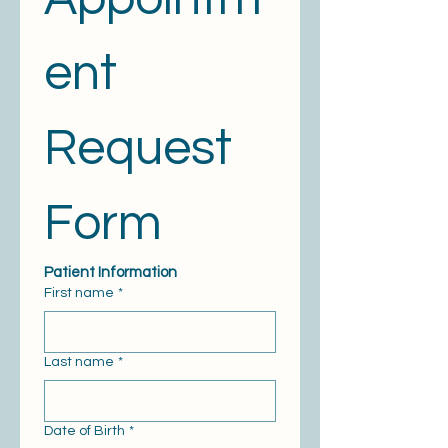
ent 
Request 
Form
Patient Information
First name
*
Last name
*
Date of Birth
*